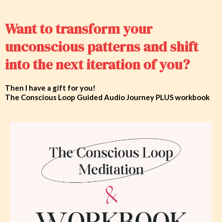
Want to transform your
unconscious patterns and shift
into the next iteration of you?
Then I have a gift for you!
The Conscious Loop Guided Audio Journey PLUS workbook