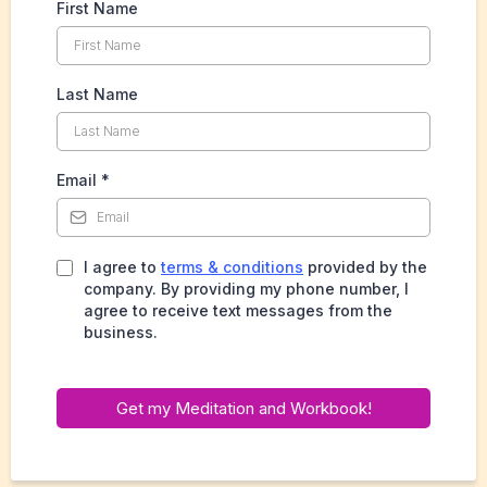
First Name
Last Name
Email
*
I agree to
terms & conditions
provided by the
company. By providing my phone number, I
agree to receive text messages from the
business.
Get my Meditation and Workbook!